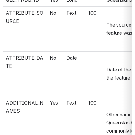
ATTRIBUTE_SO
No
Text
100
URCE
The source m
feature was 
ATTRIBUTE_DA
No
Date
TE
Date of the 
the feature 
ADDITIONAL_N
Yes
Text
100
AMES
Other names o
Queensland 
commonly kno