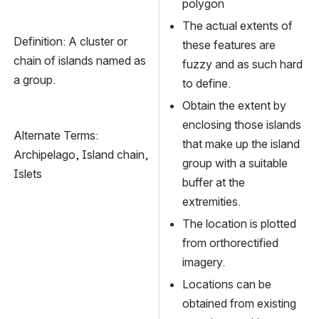
polygon
The actual extents of 
Definition: A cluster or 
these features are 
chain of islands named as 
fuzzy and as such hard 
a group.
to define.
Obtain the extent by 
enclosing those islands 
Alternate Terms: 
that make up the island 
Archipelago, Island chain, 
group with a suitable 
Islets
buffer at the 
extremities.
The location is plotted 
from orthorectified 
imagery.
Locations can be 
obtained from existing 