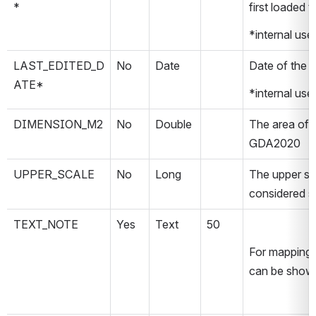
*
first loaded 
*internal use
LAST_EDITED_D
No
Date
Date of the la
ATE*
*internal use
DIMENSION_M2
No
Double
The area of t
GDA2020
UPPER_SCALE
No
Long
The upper sca
considered sui
TEXT_NOTE
Yes
Text
50
For mapping p
can be show