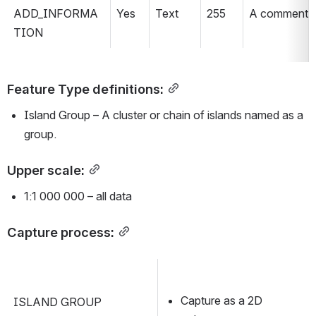
ADD_INFORMA
Yes
Text
255
A comment fie
TION
Feature Type definitions:
Island Group – A cluster or chain of islands named as a 
group.
Upper scale:
1:1 000 000 – all data
Capture process:
Capture as a 2D 
ISLAND GROUP