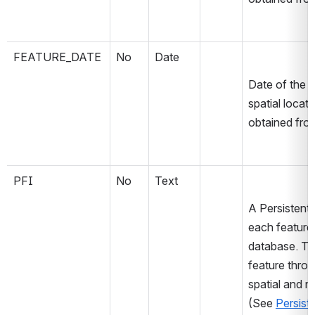
FEATURE_DATE
No
Date
Date of the s
spatial locat
obtained fro
PFI
No
Text
A Persistent 
each feature a
database. The
feature throu
spatial and no
(See 
Persist