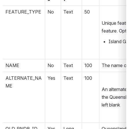
FEATURE_TYPE
No
Text
50
Unique featur
feature. Opti
Island Gr
NAME
No
Text
100
The name of 
ALTERNATE_NA
Yes
Text
100
ME
An alternate 
the Queensla
left blank
QLD_PNDB_ID
Yes
Long
Queensland P