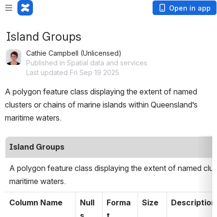
Open in app
Island Groups
Cathie Campbell (Unlicensed)
Published in Spatial data and services
Last updated Fri Sep 19 2025
A polygon feature class displaying the extent of named 
clusters or chains of marine islands within Queensland’s 
maritime waters.
Island Groups
A polygon feature class displaying the extent of named clust
maritime waters.
Column Name
Null
Forma
Size
Description
s
t