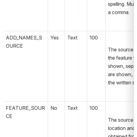
spelling. Mul
a comma.
ADD_NAMES_S
Yes
Text
100
OURCE
The source ma
the feature w
shown, separ
are shown, th
the written 
FEATURE_SOUR
No
Text
100
CE
The source im
location and 
obtained fro