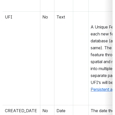
UFI
No
Text
A Unique Feat
each new feat
database (at 
same). The va
feature throu
spatial and no
into multiple o
separate parts
Persistent an
CREATED_DATE
No
Date
The date the 