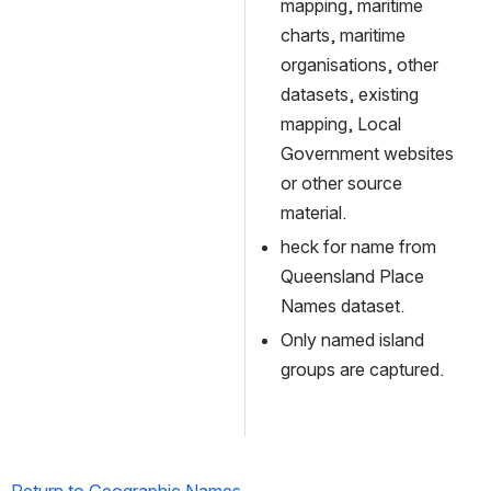
mapping, maritime 
charts, maritime 
organisations, other 
datasets, existing 
mapping, Local 
Government websites 
or other source 
material.
heck for name from 
Queensland Place 
Names dataset.
Only named island 
groups are captured.
Return to Geographic Names